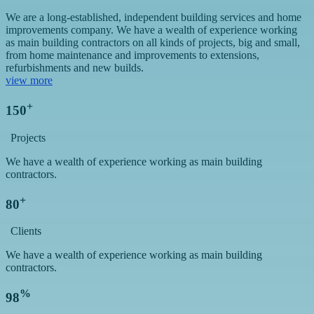
We are a long-established, independent building services and home
improvements company. We have a wealth of experience working
as main building contractors on all kinds of projects, big and small,
from home maintenance and improvements to extensions,
refurbishments and new builds.
view more
+
150
Projects
We have a wealth of experience working as main building
contractors.
+
80
Clients
We have a wealth of experience working as main building
contractors.
%
98