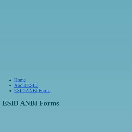
Home
About ESID
ESID ANBI Forms
ESID ANBI Forms