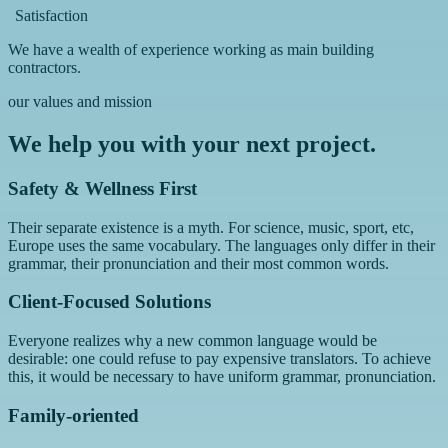
Satisfaction
We have a wealth of experience working as main building
contractors.
our values and mission
We help you with your next project.
Safety & Wellness First
Their separate existence is a myth. For science, music, sport, etc,
Europe uses the same vocabulary. The languages only differ in their
grammar, their pronunciation and their most common words.
Client-Focused Solutions
Everyone realizes why a new common language would be
desirable: one could refuse to pay expensive translators. To achieve
this, it would be necessary to have uniform grammar, pronunciation.
Family-oriented