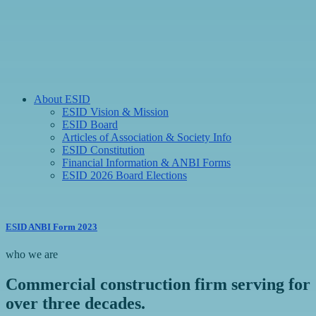
About ESID
ESID Vision & Mission
ESID Board
Articles of Association & Society Info
ESID Constitution
Financial Information & ANBI Forms
ESID 2026 Board Elections
ESID ANBI Form 2023
who we are
Commercial construction firm serving for
over three decades.