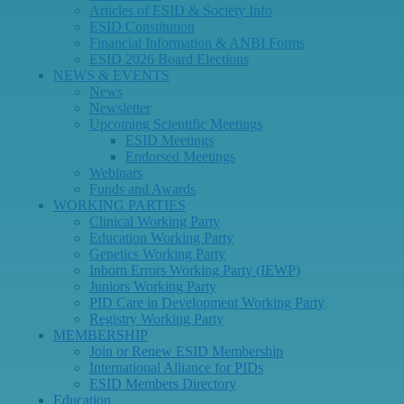
Articles of ESID & Society Info
ESID Constitution
Financial Information & ANBI Forms
ESID 2026 Board Elections
NEWS & EVENTS
News
Newsletter
Upcoming Scientific Meetings
ESID Meetings
Endorsed Meetings
Webinars
Funds and Awards
WORKING PARTIES
Clinical Working Party
Education Working Party
Genetics Working Party
Inborn Errors Working Party (IEWP)
Juniors Working Party
PID Care in Development Working Party
Registry Working Party
MEMBERSHIP
Join or Renew ESID Membership
International Alliance for PIDs
ESID Members Directory
Education