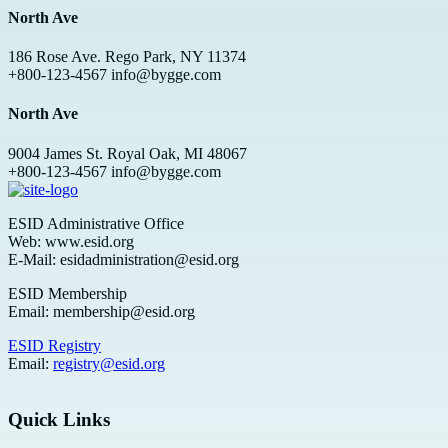
North Ave
186 Rose Ave. Rego Park, NY 11374
+800-123-4567 info@bygge.com
North Ave
9004 James St. Royal Oak, MI 48067
+800-123-4567 info@bygge.com
ESID Administrative Office
Web: www.esid.org
E-Mail: esidadministration@esid.org
ESID Membership
Email: membership@esid.org
ESID Registry
Email:
registry@esid.org
Quick Links