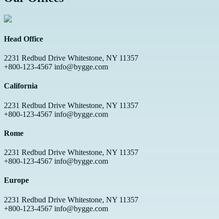
Head Office
2231 Redbud Drive Whitestone, NY 11357
+800-123-4567 info@bygge.com
California
2231 Redbud Drive Whitestone, NY 11357
+800-123-4567 info@bygge.com
Rome
2231 Redbud Drive Whitestone, NY 11357
+800-123-4567 info@bygge.com
Europe
2231 Redbud Drive Whitestone, NY 11357
+800-123-4567 info@bygge.com