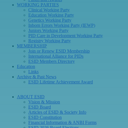
WORKING PARTIES
Clinical Working Party
Education Working Party
Genetics Working Party
Inborn Errors Working Party (IEWP)
Juniors Working Party
PID Care in Development Working Party
Registry Working Party
MEMBERSHIP
Join or Renew ESID Membership
International Alliance for PIDs
ESID Members Directory
Education
Links
Archive & Past News
ESID Lifetime Achievement Award
ABOUT ESID
Vision & Mission
ESID Board
Articles of ESID & Society Info
ESID Constitution
Financial Information & ANBI Forms
ESID 2026 Board Elections