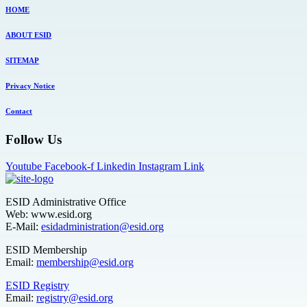
HOME
ABOUT ESID
SITEMAP
Privacy Notice
Contact
Follow Us
Youtube
Facebook-f
Linkedin
Instagram
Link
ESID Administrative Office
Web: www.esid.org
E-Mail:
esidadministration@esid.org
ESID Membership
Email:
membership@esid.org
ESID Registry
Email:
registry@esid.org