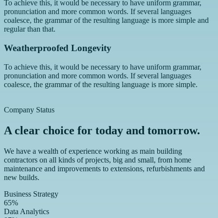
To achieve this, it would be necessary to have uniform grammar,
pronunciation and more common words. If several languages
coalesce, the grammar of the resulting language is more simple and
regular than that.
Weatherproofed Longevity
To achieve this, it would be necessary to have uniform grammar,
pronunciation and more common words. If several languages
coalesce, the grammar of the resulting language is more simple.
Company Status
A clear choice for today and tomorrow.
We have a wealth of experience working as main building
contractors on all kinds of projects, big and small, from home
maintenance and improvements to extensions, refurbishments and
new builds.
Business Strategy
65%
Data Analytics