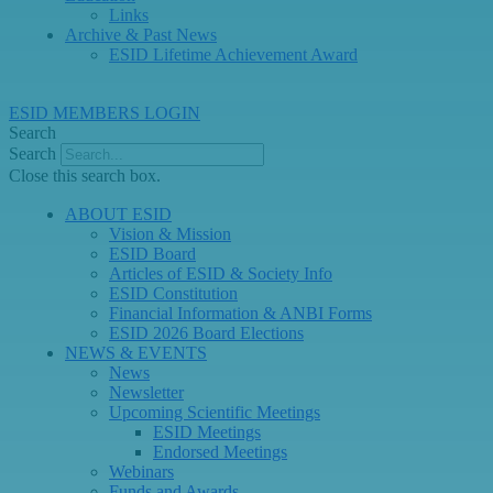
Links
Archive & Past News
ESID Lifetime Achievement Award
ESID MEMBERS LOGIN
Search
Search
Close this search box.
ABOUT ESID
Vision & Mission
ESID Board
Articles of ESID & Society Info
ESID Constitution
Financial Information & ANBI Forms
ESID 2026 Board Elections
NEWS & EVENTS
News
Newsletter
Upcoming Scientific Meetings
ESID Meetings
Endorsed Meetings
Webinars
Funds and Awards