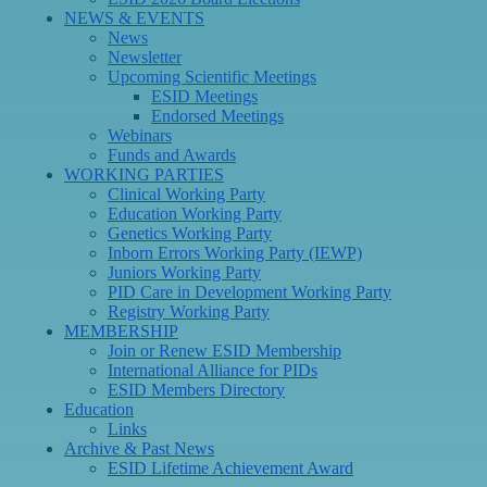
NEWS & EVENTS
News
Newsletter
Upcoming Scientific Meetings
ESID Meetings
Endorsed Meetings
Webinars
Funds and Awards
WORKING PARTIES
Clinical Working Party
Education Working Party
Genetics Working Party
Inborn Errors Working Party (IEWP)
Juniors Working Party
PID Care in Development Working Party
Registry Working Party
MEMBERSHIP
Join or Renew ESID Membership
International Alliance for PIDs
ESID Members Directory
Education
Links
Archive & Past News
ESID Lifetime Achievement Award