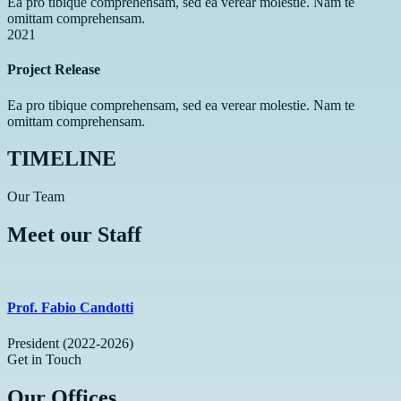
Ea pro tibique comprehensam, sed ea verear molestie. Nam te
omittam comprehensam.
2021
Project Release
Ea pro tibique comprehensam, sed ea verear molestie. Nam te
omittam comprehensam.
TIMELINE
Our Team
Meet our Staff
Prof. Fabio Candotti
President (2022-2026)
Get in Touch
Our Offices