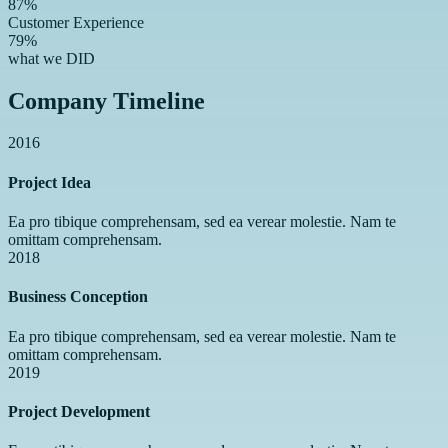
87%
Customer Experience
79%
what we DID
Company Timeline
2016
Project Idea
Ea pro tibique comprehensam, sed ea verear molestie. Nam te
omittam comprehensam.
2018
Business Conception
Ea pro tibique comprehensam, sed ea verear molestie. Nam te
omittam comprehensam.
2019
Project Development