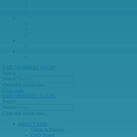
Juniors Working Party
PID Care in Development Working Party
Registry Working Party
MEMBERSHIP
Join or Renew ESID Membership
International Alliance for PIDs
ESID Members Directory
Education
Links
Archive & Past News
ESID Lifetime Achievement Award
ESID MEMBERS LOGIN
Search
Search
Close this search box.
ESID MEMBERS LOGIN
Search
Search
Close this search box.
ABOUT ESID
Vision & Mission
ESID Board