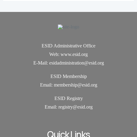
ESID Administrative Office
Web: www.esid.org
E-Mail: esidadministration@esid.org
ESID Membership
Email: membership@esid.org
ESID Registry
Email:
registry@esid.org
Quick Links