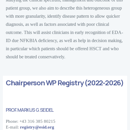
patient group, we also aim to describe this heterogeneous group
with more granularity, identify disease pattern to allow quicker
diagnosis, as well as factors associated with poor clinical
outcome. This will assist clinicians in early recognition of EDA-
ID due NFKBIA deficiency, as well as help in decision making,
in particular which patients should be offered HSCT and who
should be treated conservatively.
Chairperson WP Registry (2022-2026)
PROF. MARKUS G. SEIDEL
Phone: +43 316 385 80215
E-mail:
registry@esid.org