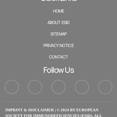
HOME
ABOUT ESID
SITEMAP
PRIVACY NOTICE
CONTACT
Follow Us
IMPRINT & DISCLAIMER
| © 2024 BY EUROPEAN
SOCIETY FOR IMMUNODEFICIENCIES (ESID). ALL