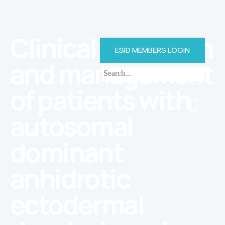
Clinical spectrum
ESID MEMBERS LOGIN
and management
of patients with
autosomal
dominant
anhidrotic
ectodermal