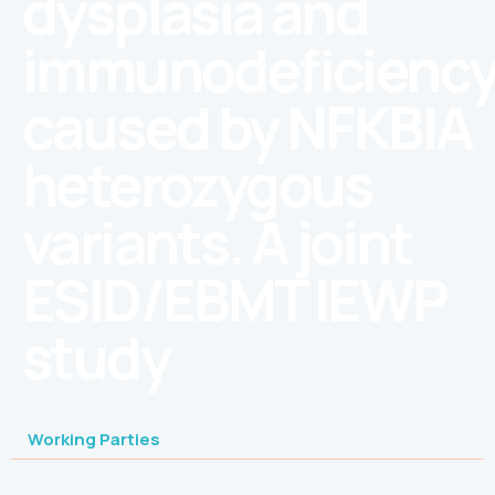
dysplasia and
immunodeficienc
caused by NFKBIA
heterozygous
variants. A joint
ESID/EBMT IEWP
study
Working Parties