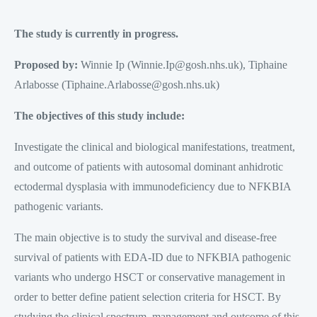
The study is currently in progress.
Proposed by:
Winnie Ip (Winnie.Ip@gosh.nhs.uk), Tiphaine
Arlabosse (Tiphaine.Arlabosse@gosh.nhs.uk)
The objectives of this study include:
Investigate the clinical and biological manifestations, treatment,
and outcome of patients with autosomal dominant anhidrotic
ectodermal dysplasia with immunodeficiency due to NFKBIA
pathogenic variants.
The main objective is to study the survival and disease-free
survival of patients with EDA-ID due to NFKBIA pathogenic
variants who undergo HSCT or conservative management in
order to better define patient selection criteria for HSCT. By
studying the clinical spectrum, management and outcome of this