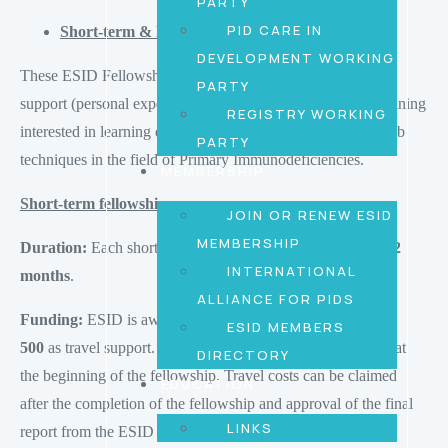
PARTY
PID CARE IN
Short-term & Medium-term Fellowship
DEVELOPMENT WORKING
These ESID Fellowships are designed to provide financial
PARTY
support (personal expenses) to physicians or scientists in training
REGISTRY WORKING
interested in learning diagnostic/therapeutic procedures or lab
PARTY
techniques in the field of Primary Immunodeficiencies.
MEMBERSHIP
Short-term fellowship
JOIN OR RENEW ESID
MEMBERSHIP
Duration:
Each short-term program should last between
1-2
INTERNATIONAL
months
.
ALLIANCE FOR PIDS
Funding:
ESID is awarding
EUR 1’500€
plus up to
EUR
ESID MEMBERS
500
as travel support. 100% of the amount will be received at
DIRECTORY
the beginning of the fellowship. Travel costs can be claimed
EDUCATION
after the completion of the fellowship and approval of the final
LINKS
report from the ESID office.