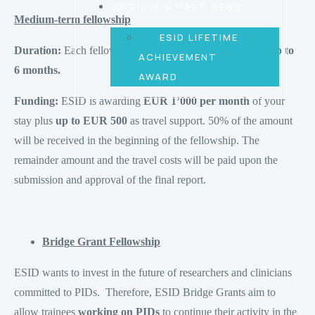
ARCHIVE & PAST NEWS
Medium-term fellowship
ESID LIFETIME
Duration:
Each fellowship should last at
least 3 months up to
ACHIEVEMENT
6 months.
AWARD
Funding:
ESID is awarding
EUR 1’000 per month
of your
stay plus
up to EUR 500
as travel support. 50% of the amount
will be received in the beginning of the fellowship. The
remainder amount and the travel costs will be paid upon the
submission and approval of the final report.
Bridge Grant Fellowship
ESID wants to invest in the future of researchers and clinicians
committed to PIDs. Therefore, ESID Bridge Grants aim to
allow trainees
working on PIDs
to continue their activity in the