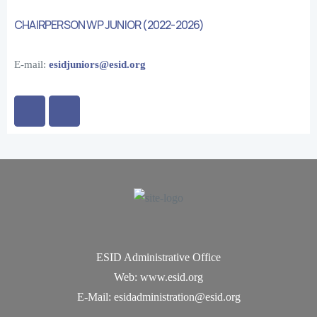
CHAIRPERSON WP JUNIOR (2022-2026)
E-mail:
esidjuniors@esid.org
ESID Administrative Office
Web: www.esid.org
E-Mail: esidadministration@esid.org