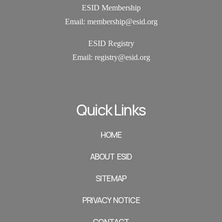
ESID Membership
Email: membership@esid.org
ESID Registry
Email:
registry@esid.org
Quick Links
HOME
ABOUT ESID
SITEMAP
PRIVACY NOTICE