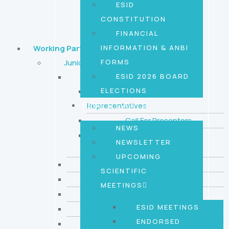
ESID
CONSTITUTION
FINANCIAL
INFORMATION & ANBI
Working Parties
FORMS
Juniors Working Party
ESID 2026 BOARD
News and opportunities
ELECTIONS
Call for Country
Representatives
NEWS & EVENTS
Call For Presenters
NEWS
ESID GenIA call for
NEWSLETTER
curators
UPCOMING
Journals Watch
SCIENTIFIC
Events
MEETINGS
Funding & Awards
ESID MEETINGS
Upcoming Online Sessions
ENDORSED
Previous online session