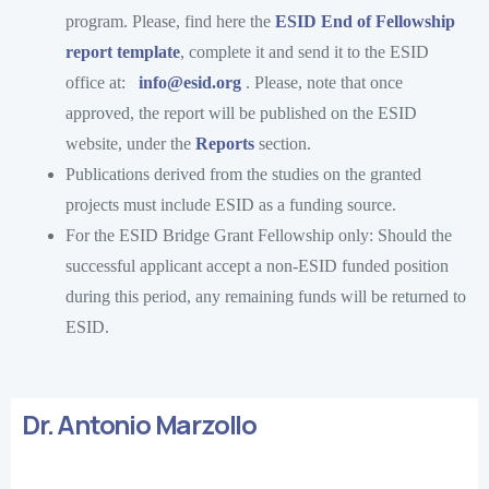
program. Please, find here the
ESID End of Fellowship
report template
, complete it and send it to the ESID
office at:
info@esid.org
. Please, note that once
approved, the report will be published on the ESID
website, under the
Reports
section.
Publications derived from the studies on the granted
projects must include ESID as a funding source.
For the ESID Bridge Grant Fellowship only: Should the
successful applicant accept a non-ESID funded position
during this period, any remaining funds will be returned to
ESID.
Dr. Antonio Marzollo