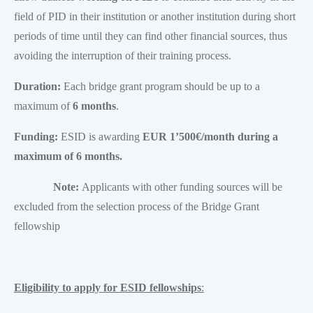
field of PID in their institution or another institution during short
periods of time until they can find other financial sources, thus
avoiding the interruption of their training process.
Duration:
Each bridge grant program should be up to a
maximum of
6 months
.
Funding:
ESID is awarding
EUR 1’500€/month during a
maximum of 6 months.
Note:
Applicants with other funding sources will be
excluded from the selection process of the Bridge Grant
fellowship
Eligibility to apply for ESID fellowships
: