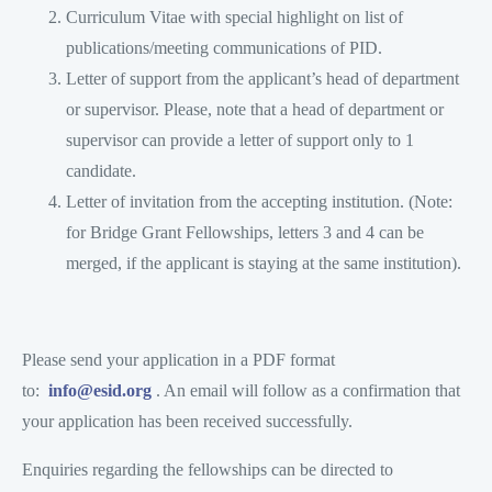
Curriculum Vitae with special highlight on list of
publications/meeting communications of PID.
Letter of support from the applicant’s head of department
or supervisor. Please, note that a head of department or
supervisor can provide a letter of support only to 1
candidate.
Letter of invitation from the accepting institution. (Note:
for Bridge Grant Fellowships, letters 3 and 4 can be
merged, if the applicant is staying at the same institution).
Please send your application in a PDF format
to:
info@esid.org
. An email will follow as a confirmation that
your application has been received successfully.
Enquiries regarding the fellowships can be directed to