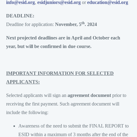
info@esid.org
,
esidjuniors@esid.org
or
education@esid.org
DEADLINE:
th
Deadline for application:
November, 5
. 2024
Next projected deadlines are in April and October each
year, but will be confirmed in due course.
IMPORTANT INFORMATION FOR SELECTED
APPLICANTS:
Selected applicants will sign an
agreement document
prior to
receiving the first payment. Such agreement document will
include the following:
Awareness of the need to submit the FINAL REPORT to
ESID within a maximum of 3 months after the end of the