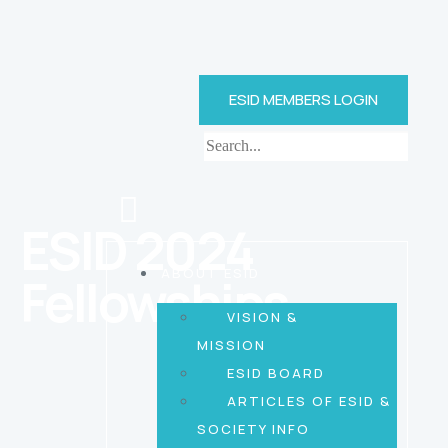
ESID MEMBERS LOGIN
ESID 2024
ABOUT ESID
Fellowships
VISION &
MISSION
ESID BOARD
ARTICLES OF ESID &
SOCIETY INFO