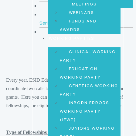
MEETINGS
Country Representatives
WEBINARS
ESID Juniors Educational Video
FUNDS AND
Series
AWARDS
Youtube
WORKING PARTIES
CLINICAL WORKING
PARTY
EDUCATION
WORKING PARTY
Every year, ESID Education and Junior Working Parties
GENETICS WORKING
coordinate two calls to offer different types of fellowships and
PARTY
grants. Here you can find detailed information on the type of
INBORN ERRORS
fellowships, the eligibility criteria and the application process.
WORKING PARTY
(IEWP)
JUNIORS WORKING
Type of Fellowships and Grants