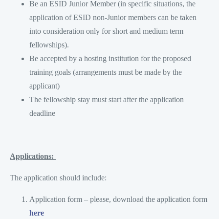
Be an ESID Junior Member (in specific situations, the
application of ESID non-Junior members can be taken
into consideration only for short and medium term
fellowships).
Be accepted by a hosting institution for the proposed
training goals (arrangements must be made by the
applicant)
The fellowship stay must start after the application
deadline
Applications:
The application should include:
Application form – please, download the application form
here