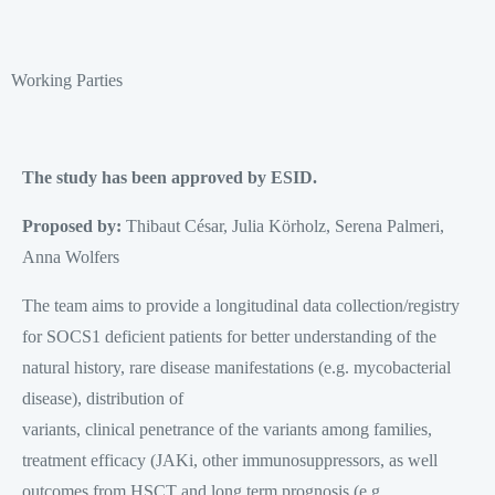
Working Parties
The study has been approved by ESID.
Proposed by:
Thibaut César, Julia Körholz, Serena Palmeri,
Anna Wolfers
The team aims to provide a longitudinal data collection/registry
for SOCS1 deficient patients for better understanding of the
natural history, rare disease manifestations (e.g. mycobacterial
disease), distribution of
variants, clinical penetrance of the variants among families,
treatment efficacy (JAKi, other immunosuppressors, as well
outcomes from HSCT and long term prognosis (e.g.