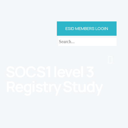
ESID MEMBERS LOGIN
SOCS1 level 3
Registry Study