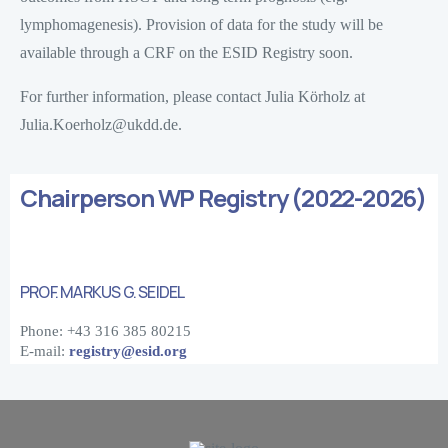
lymphomagenesis). Provision of data for the study will be
available through a CRF on the ESID Registry soon.
For further information, please contact Julia Körholz at
Julia.Koerholz@ukdd.de.
Chairperson WP Registry (2022-2026)
PROF. MARKUS G. SEIDEL
Phone: +43 316 385 80215
E-mail:
registry@esid.org