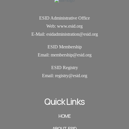
ESID Administrative Office
Web: www.esid.org
E-Mail: esidadministration@esid.org
ESID Membership
Email: membership@esid.org
ESID Registry
Email:
registry@esid.org
Quick Links
HOME
ABOUT ESID