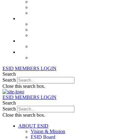
Juniors Working Party
PID Care in Development Working Party
Registry Working Party
MEMBERSHIP
Join or Renew ESID Membership
International Alliance for PIDs
ESID Members Directory
Education
Links
Archive & Past News
ESID Lifetime Achievement Award
ESID MEMBERS LOGIN
Search
Search
Close this search box.
ESID MEMBERS LOGIN
Search
Search
Close this search box.
ABOUT ESID
Vision & Mission
ESID Board