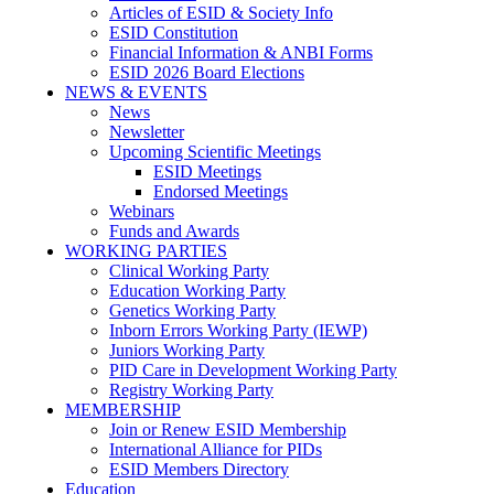
Articles of ESID & Society Info
ESID Constitution
Financial Information & ANBI Forms
ESID 2026 Board Elections
NEWS & EVENTS
News
Newsletter
Upcoming Scientific Meetings
ESID Meetings
Endorsed Meetings
Webinars
Funds and Awards
WORKING PARTIES
Clinical Working Party
Education Working Party
Genetics Working Party
Inborn Errors Working Party (IEWP)
Juniors Working Party
PID Care in Development Working Party
Registry Working Party
MEMBERSHIP
Join or Renew ESID Membership
International Alliance for PIDs
ESID Members Directory
Education