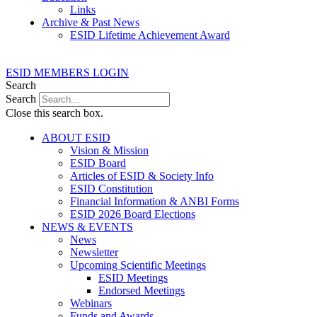
Links
Archive & Past News
ESID Lifetime Achievement Award
ESID MEMBERS LOGIN
Search
Search
Close this search box.
ABOUT ESID
Vision & Mission
ESID Board
Articles of ESID & Society Info
ESID Constitution
Financial Information & ANBI Forms
ESID 2026 Board Elections
NEWS & EVENTS
News
Newsletter
Upcoming Scientific Meetings
ESID Meetings
Endorsed Meetings
Webinars
Funds and Awards