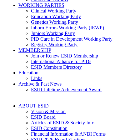
WORKING PARTIES
Clinical Working Party
Education Working Party
Genetics Working Party
Inborn Errors Working Party (IEWP)
Juniors Working Party
PID Care in Development Working Party
Registry Working Party
MEMBERSHIP
Join or Renew ESID Membership
International Alliance for PIDs
ESID Members Directory
Education
Links
Archive & Past News
ESID Lifetime Achievement Award
ABOUT ESID
Vision & Mission
ESID Board
Articles of ESID & Society Info
ESID Constitution
Financial Information & ANBI Forms
ESID 2026 Board Elections