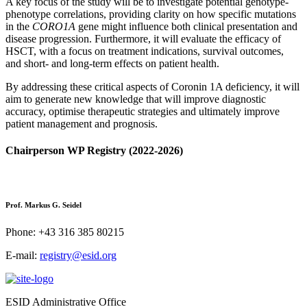
A key focus of the study will be to investigate potential genotype-
phenotype correlations, providing clarity on how specific mutations
in the
CORO1A
gene might influence both clinical presentation and
disease progression. Furthermore, it will evaluate the efficacy of
HSCT, with a focus on treatment indications, survival outcomes,
and short- and long-term effects on patient health.
By addressing these critical aspects of Coronin 1A deficiency, it will
aim to generate new knowledge that will improve diagnostic
accuracy, optimise therapeutic strategies and ultimately improve
patient management and prognosis.
Chairperson WP Registry (2022-2026)
Prof. Markus G. Seidel
Phone: +43 316 385 80215
E-mail:
registry@esid.org
ESID Administrative Office