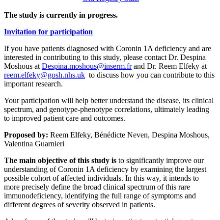
The study is currently in progress.
Invitation for participation
If you have patients diagnosed with Coronin 1A deficiency and are
interested in contributing to this study, please contact Dr. Despina
Moshous at
Despina.moshous@inserm.fr
and Dr. Reem Elfeky at
reem.elfeky@gosh.nhs.uk
to discuss how you can contribute to this
important research.
Your participation will help better understand the disease, its clinical
spectrum, and genotype-phenotype correlations, ultimately leading
to improved patient care and outcomes.
Proposed by:
Reem Elfeky, Bénédicte Neven, Despina Moshous,
Valentina Guarnieri
The main objective of this study is
to significantly improve our
understanding of Coronin 1A deficiency by examining the largest
possible cohort of affected individuals. In this way, it intends to
more precisely define the broad clinical spectrum of this rare
immunodeficiency, identifying the full range of symptoms and
different degrees of severity observed in patients.