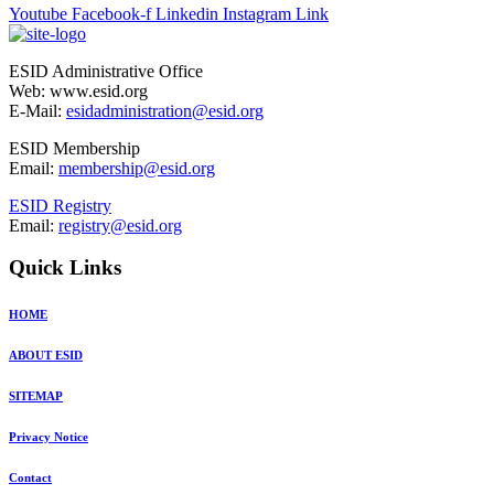
Youtube
Facebook-f
Linkedin
Instagram
Link
ESID Administrative Office
Web: www.esid.org
E-Mail:
esidadministration@esid.org
ESID Membership
Email:
membership@esid.org
ESID Registry
Email:
registry@esid.org
Quick Links
HOME
ABOUT ESID
SITEMAP
Privacy Notice
Contact