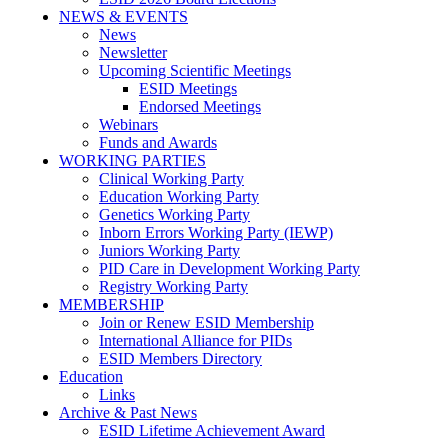
NEWS & EVENTS
News
Newsletter
Upcoming Scientific Meetings
ESID Meetings
Endorsed Meetings
Webinars
Funds and Awards
WORKING PARTIES
Clinical Working Party
Education Working Party
Genetics Working Party
Inborn Errors Working Party (IEWP)
Juniors Working Party
PID Care in Development Working Party
Registry Working Party
MEMBERSHIP
Join or Renew ESID Membership
International Alliance for PIDs
ESID Members Directory
Education
Links
Archive & Past News
ESID Lifetime Achievement Award