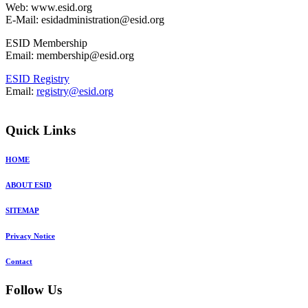
Web: www.esid.org
E-Mail: esidadministration@esid.org
ESID Membership
Email: membership@esid.org
ESID Registry
Email:
registry@esid.org
Quick Links
HOME
ABOUT ESID
SITEMAP
Privacy Notice
Contact
Follow Us