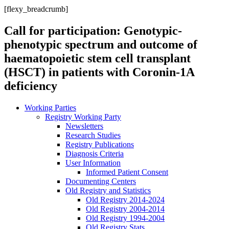
[flexy_breadcrumb]
Call for participation: Genotypic-
phenotypic spectrum and outcome of
haematopoietic stem cell transplant
(HSCT) in patients with Coronin-1A
deficiency
Working Parties
Registry Working Party
Newsletters
Research Studies
Registry Publications
Diagnosis Criteria
User Information
Informed Patient Consent
Documenting Centers
Old Registry and Statistics
Old Registry 2014-2024
Old Registry 2004-2014
Old Registry 1994-2004
Old Registry Stats